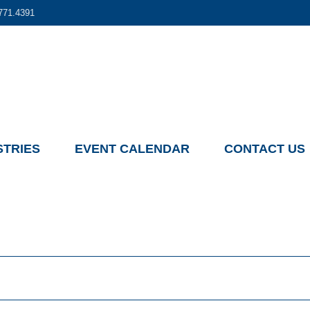
771.4391
STRIES
EVENT CALENDAR
CONTACT US