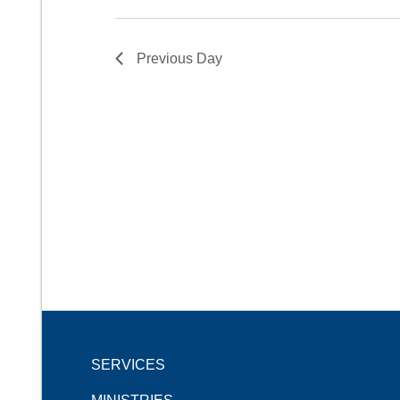
Previous Day
SERVICES