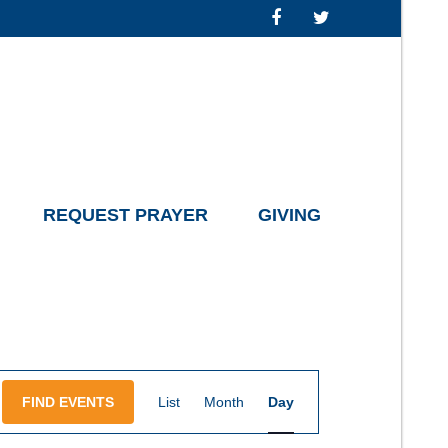
REQUEST PRAYER
GIVING
Event
FIND EVENTS
List
Month
Day
Views