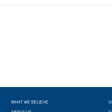
WHAT WE BELIEVE
U