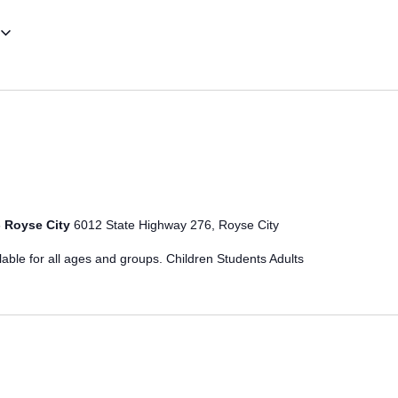
- Royse City
6012 State Highway 276, Royse City
ble for all ages and groups. Children Students Adults