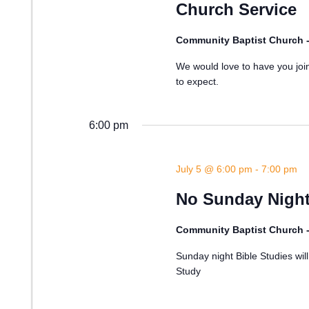
Church Service
Community Baptist Church 
We would love to have you join
to expect.
6:00 pm
July 5 @ 6:00 pm
-
7:00 pm
No Sunday Night
Community Baptist Church 
Sunday night Bible Studies wi
Study