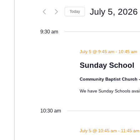
Search
July 5, 2026
and
for
Today
Events
Select
Views
by
date.
9:30 am
Keyword.
Navigation
July 5 @ 9:45 am
-
10:45 am
Sunday School
Community Baptist Church 
We have Sunday Schools availa
10:30 am
July 5 @ 10:45 am
-
11:45 am