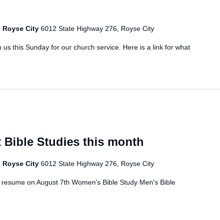
- Royse City
6012 State Highway 276, Royse City
 us this Sunday for our church service. Here is a link for what
 Bible Studies this month
- Royse City
6012 State Highway 276, Royse City
ll resume on August 7th Women's Bible Study Men's Bible