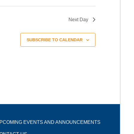
Next Day
SUBSCRIBE TO CALENDAR
PCOMING EVENTS AND ANNOUNCEMENTS