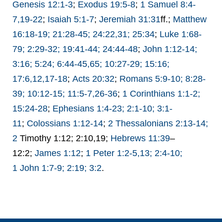
Genesis 12:1-3
;
Exodus 19:5-8
;
1 Samuel 8:4-
7,19-22
;
Isaiah 5:1-7
;
Jeremiah 31:31
ff.;
Matthew
16:18-19; 21:28-45; 24:22,31; 25:34
;
Luke 1:68-
79; 2:29-32; 19:41-44; 24:44-48
;
John 1:12-14;
3:16; 5:24; 6:44-45,65; 10:27-29; 15:16;
17:6,12,17-18
;
Acts 20:32
;
Romans 5:9-10; 8:28-
39; 10:12-15; 11:5-7,26-36
;
1 Corinthians 1:1-2;
15:24-28
;
Ephesians 1:4-23; 2:1-10; 3:1-
11
;
Colossians 1:12-14
;
2 Thessalonians 2:13-14;
2
Timothy 1:12; 2:10,19;
Hebrews 11:39
–
12:2;
James 1:12
;
1 Peter 1:2-5,13; 2:4-10;
1
John 1:7-9; 2:19; 3:2
.