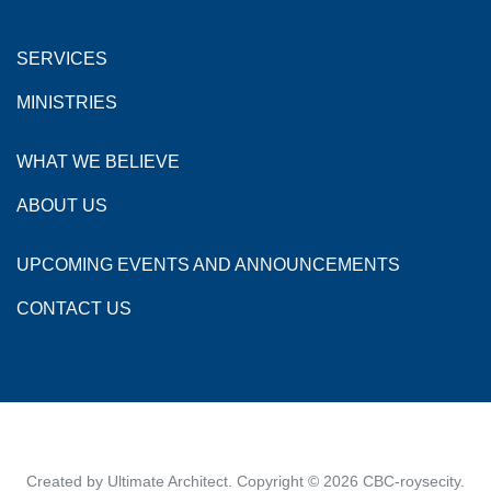
SERVICES
MINISTRIES
WHAT WE BELIEVE
ABOUT US
UPCOMING EVENTS AND ANNOUNCEMENTS
CONTACT US
Created by
Ultimate Architect
. Copyright © 2026
CBC-roysecity
.