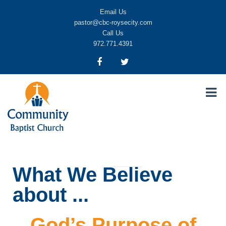
Email Us
pastor@cbc-roysecity.com
Call Us
972.771.4391
Community Baptist Church, Royse City TX
CBC-roysecity
What We Believe
about ...
God’s Purpose of