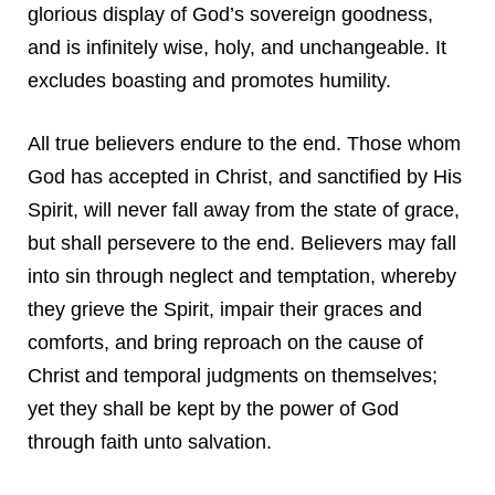
glorious display of God’s sovereign goodness,
and is infinitely wise, holy, and unchangeable. It
excludes boasting and promotes humility.
All true believers endure to the end. Those whom
God has accepted in Christ, and sanctified by His
Spirit, will never fall away from the state of grace,
but shall persevere to the end. Believers may fall
into sin through neglect and temptation, whereby
they grieve the Spirit, impair their graces and
comforts, and bring reproach on the cause of
Christ and temporal judgments on themselves;
yet they shall be kept by the power of God
through faith unto salvation.