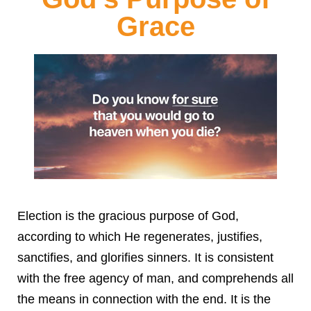
Grace
Election is the gracious purpose of God,
according to which He regenerates, justifies,
sanctifies, and glorifies sinners. It is consistent
with the free agency of man, and comprehends all
the means in connection with the end. It is the