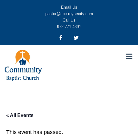
Email Us
pastor@cbc-roysecity.com
Call Us
972.771.4391
Community Baptist Church, Royse City TX
CBC-roysecity
« All Events
This event has passed.