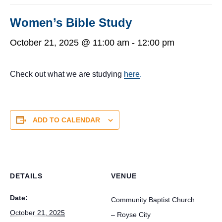
Women’s Bible Study
October 21, 2025 @ 11:00 am
-
12:00 pm
Check out what we are studying
here
.
ADD TO CALENDAR
DETAILS
VENUE
Date:
Community Baptist Church
October 21, 2025
– Royse City