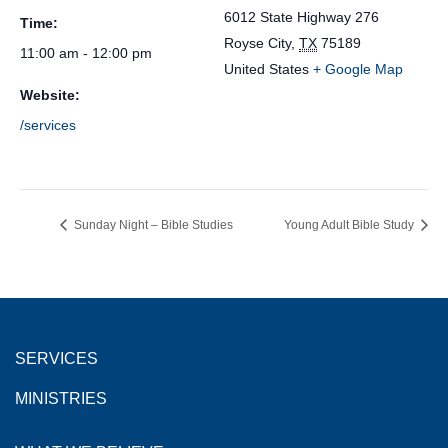
6012 State Highway 276
Time:
Royse City
,
TX
75189
11:00 am - 12:00 pm
United States
+ Google Map
Website:
/services
Sunday Night – Bible Studies
Young Adult Bible Study
SERVICES
MINISTRIES