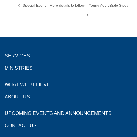
Special Event – More details to follow
Young Adult Bible Study
SERVICES
MINISTRIES
WHAT WE BELIEVE
ABOUT US
UPCOMING EVENTS AND ANNOUNCEMENTS
CONTACT US