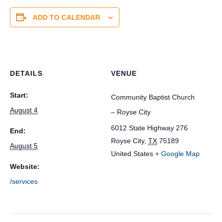
ADD TO CALENDAR
DETAILS
VENUE
Start:
Community Baptist Church
August 4
– Royse City
6012 State Highway 276
End:
Royse City
,
TX
75189
August 5
United States
+ Google Map
Website:
/services