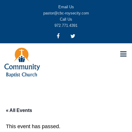
Email Us
pastor@cbc-roysecity.com
Call Us
972.771.4391
Community Baptist Church, Royse City TX
CBC-roysecity
« All Events
This event has passed.