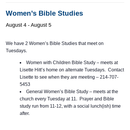
Women’s Bible Studies
August 4
-
August 5
We have 2 Women’s Bible Studies that meet on
Tuesdays.
Women with Children Bible Study – meets at
Lisette Hitt’s home on alternate Tuesdays. Contact
Lisette to see when they are meeting – 214-707-
5453
General Women’s Bible Study – meets at the
church every Tuesday at 11. Prayer and Bible
study run from 11-12, with a social lunch(ish) time
after.