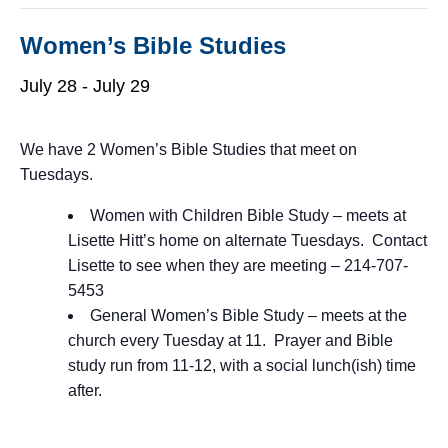
Women’s Bible Studies
July 28
-
July 29
We have 2 Women’s Bible Studies that meet on
Tuesdays.
Women with Children Bible Study – meets at
Lisette Hitt’s home on alternate Tuesdays. Contact
Lisette to see when they are meeting – 214-707-
5453
General Women’s Bible Study – meets at the
church every Tuesday at 11. Prayer and Bible
study run from 11-12, with a social lunch(ish) time
after.