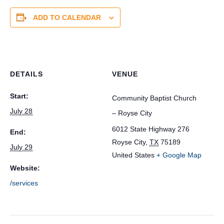
ADD TO CALENDAR
DETAILS
VENUE
Start:
Community Baptist Church
July 28
– Royse City
6012 State Highway 276
End:
Royse City
,
TX
75189
July 29
United States
+ Google Map
Website:
/services