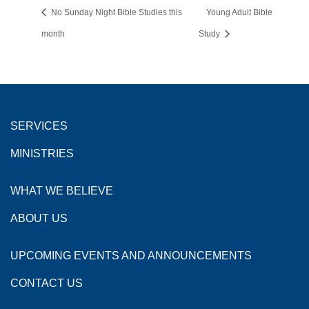
No Sunday Night Bible Studies this
Young Adult Bible
month
Study
SERVICES
MINISTRIES
WHAT WE BELIEVE
ABOUT US
UPCOMING EVENTS AND ANNOUNCEMENTS
CONTACT US