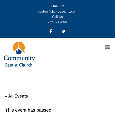
Email Us
pastor@cbc-roysecity.com
Call Us
972.771.4391
Community Baptist Church, Royse City TX
CBC-roysecity
« All Events
This event has passed.