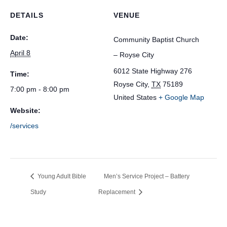
DETAILS
VENUE
Date:
Community Baptist Church
April 8
– Royse City
6012 State Highway 276
Time:
Royse City
,
TX
75189
7:00 pm - 8:00 pm
United States
+ Google Map
Website:
/services
Young Adult Bible
Men’s Service Project – Battery
Study
Replacement