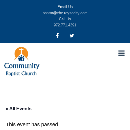
Email Us
pastor@cbc-roysecity.com
Call Us
972.771.4391
Community Baptist Church, Royse City TX
CBC-roysecity
« All Events
This event has passed.