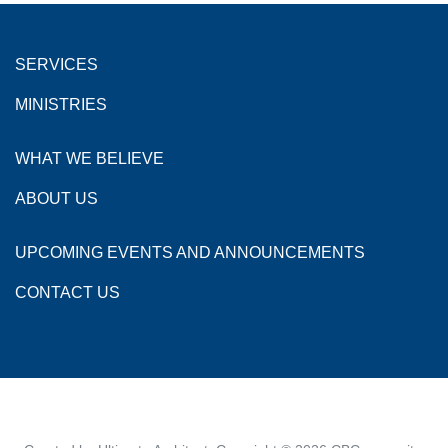
SERVICES
MINISTRIES
WHAT WE BELIEVE
ABOUT US
UPCOMING EVENTS AND ANNOUNCEMENTS
CONTACT US