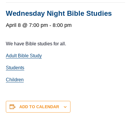
Wednesday Night Bible Studies
April 8 @ 7:00 pm
-
8:00 pm
We have Bible studies for all.
Adult Bible Study
Students
Children
ADD TO CALENDAR