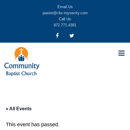
Email Us
pastor@cbc-roysecity.com
Call Us
972.771.4391
Community Baptist Church, Royse City TX
CBC-roysecity
« All Events
This event has passed.