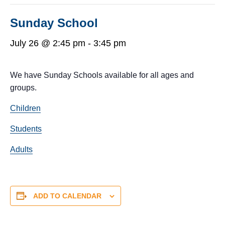
Sunday School
July 26 @ 2:45 pm
-
3:45 pm
We have Sunday Schools available for all ages and
groups.
Children
Students
Adults
ADD TO CALENDAR