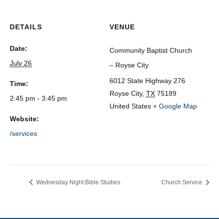
DETAILS
VENUE
Date:
Community Baptist Church
July 26
– Royse City
6012 State Highway 276
Time:
Royse City
,
TX
75189
2:45 pm - 3:45 pm
United States
+ Google Map
Website:
/services
Wednesday Night Bible Studies
Church Service