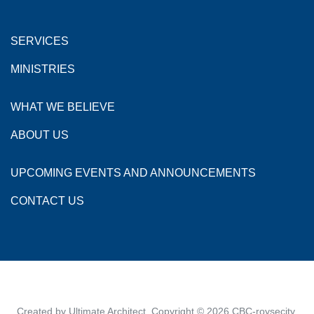
SERVICES
MINISTRIES
WHAT WE BELIEVE
ABOUT US
UPCOMING EVENTS AND ANNOUNCEMENTS
CONTACT US
Created by
Ultimate Architect
. Copyright © 2026
CBC-roysecity
.