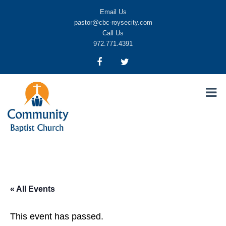
Email Us
pastor@cbc-roysecity.com
Call Us
972.771.4391
Community Baptist Church, Royse City TX
CBC-roysecity
« All Events
This event has passed.