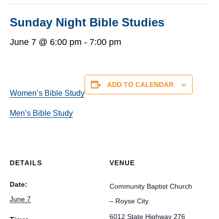
Sunday Night Bible Studies
June 7 @ 6:00 pm
-
7:00 pm
ADD TO CALENDAR
Women’s Bible Study
Men’s Bible Study
DETAILS
VENUE
Date:
Community Baptist Church
June 7
– Royse City
6012 State Highway 276