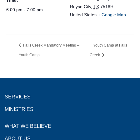
Time:
Royse City
,
TX
75189
6:00 pm - 7:00 pm
United States
+ Google Map
Falls Creek Mandatory Meeting –
Youth Camp at Falls
Youth Camp
Creek
SERVICES
MINISTRIES
WHAT WE BELIEVE
ABOUT US