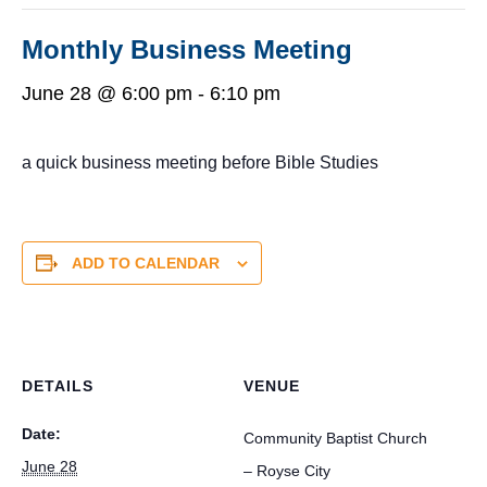
Monthly Business Meeting
June 28 @ 6:00 pm
-
6:10 pm
a quick business meeting before Bible Studies
ADD TO CALENDAR
DETAILS
VENUE
Date:
Community Baptist Church
June 28
– Royse City