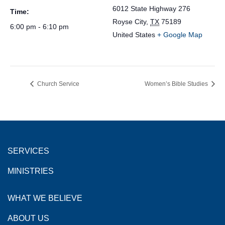
6012 State Highway 276
Time:
Royse City
,
TX
75189
6:00 pm - 6:10 pm
United States
+ Google Map
Church Service
Women’s Bible Studies
SERVICES
MINISTRIES
WHAT WE BELIEVE
ABOUT US