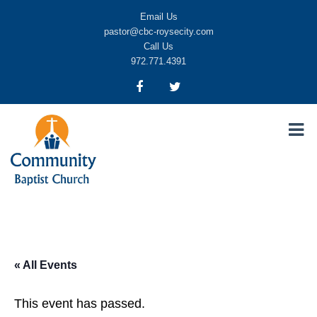
Email Us
pastor@cbc-roysecity.com
Call Us
972.771.4391
Community Baptist Church, Royse City TX
CBC-roysecity
« All Events
This event has passed.