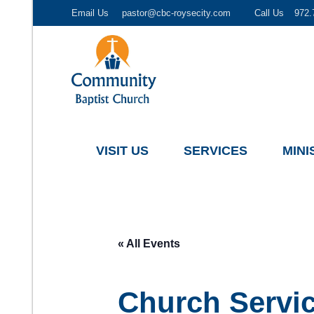
Email Us
pastor@cbc-roysecity.com
Call Us
972.
Community Baptist Church, Royse City TX
CBC-roysecity
VISIT US
SERVICES
MINI
« All Events
Church Servi