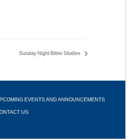
Sunday Night Bible Studies
PCOMING EVENTS AND ANNOUNCEMENTS
ONTACT US