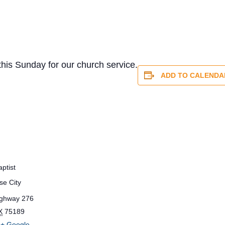
this Sunday for our church service.
ADD TO CALENDA
ptist
se City
ighway 276
X
75189
+ Google