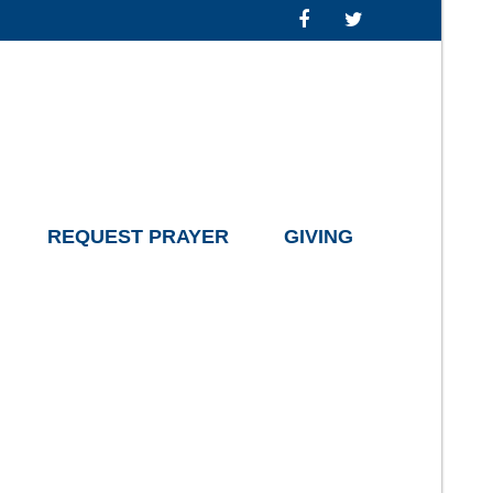
REQUEST PRAYER
GIVING