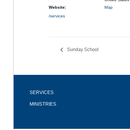
Website:
Map
/services
Sunday School
SERVICES
MINISTRIES