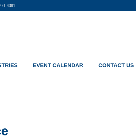
771.4391
STRIES
EVENT CALENDAR
CONTACT US
ce