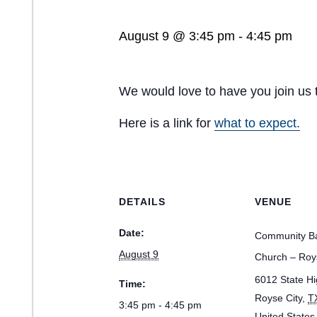
August 9 @ 3:45 pm
-
4:45 pm
We would love to have you join us 
Here is a link for
what to expect.
DETAILS
VENUE
Date:
Community Ba
August 9
Church – Roy
6012 State H
Time:
Royse City
,
T
3:45 pm - 4:45 pm
United States