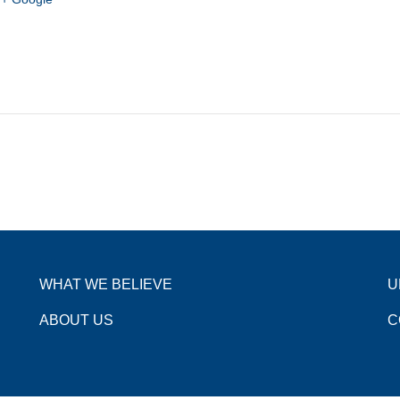
WHAT WE BELIEVE
U
ABOUT US
C